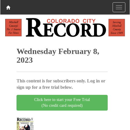
Wednesday February 8,
2023
This content is for subscribers only. Log in or
sign up for a free trial below.
Click here to start your Free Trial
(No credit card required)