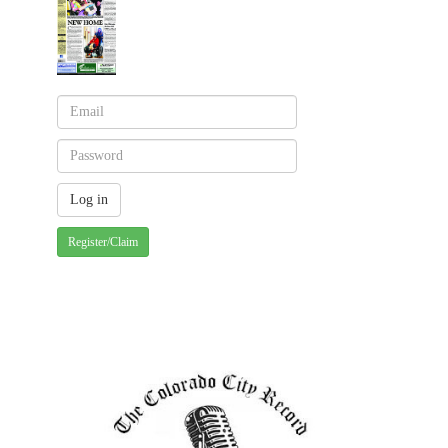
Register/Claim