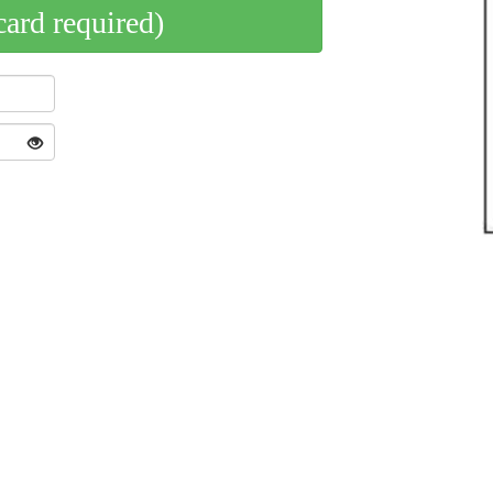
card required)