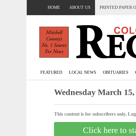
HOME
ABOUT US
PRINTED PAPER 
FEATURED
LOCAL NEWS
OBITUARIES
Wednesday March 15,
This content is for subscribers only. Log 
Click here to st