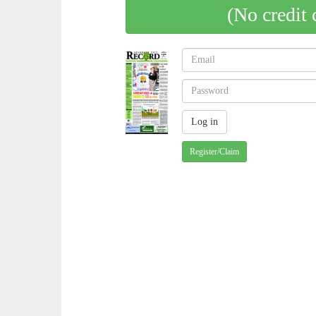
(No credit 
Register/Claim