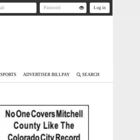
SPORTS
ADVERTISER BILLPAY
SEARCH