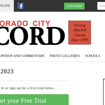
ONLINE
SUBSCRIBE
OPINION AND COMMENTARY
PHOTO GALLERIES
SCHOOLS
 2023
in or sign up for a free trial below.
art your Free Trial