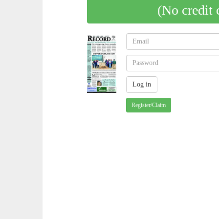
(No credit 
Register/Claim