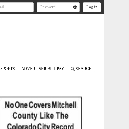
SPORTS
ADVERTISER BILLPAY
SEARCH