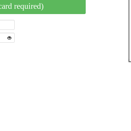
card required)