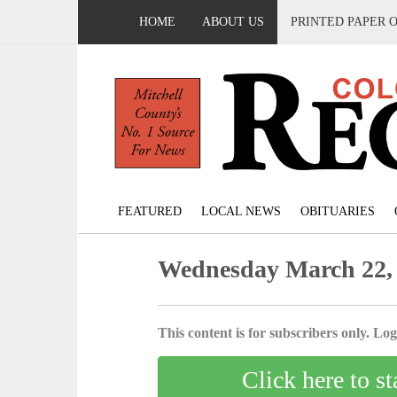
HOME
ABOUT US
PRINTED PAPER 
FEATURED
LOCAL NEWS
OBITUARIES
Wednesday March 22,
This content is for subscribers only. Log 
Click here to st