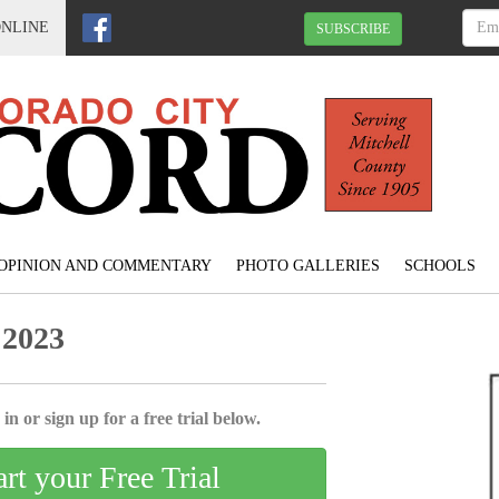
ONLINE
SUBSCRIBE
OPINION AND COMMENTARY
PHOTO GALLERIES
SCHOOLS
 2023
in or sign up for a free trial below.
art your Free Trial