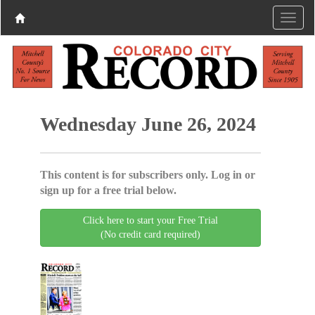
Wednesday June 26, 2024
This content is for subscribers only. Log in or
sign up for a free trial below.
Click here to start your Free Trial
(No credit card required)