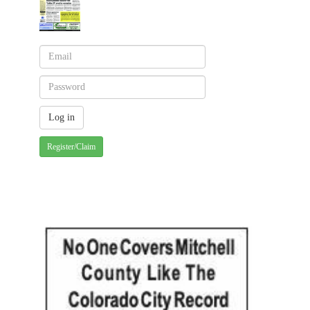
Register/Claim