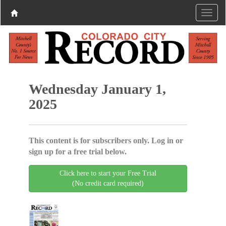
Wednesday January 1,
2025
This content is for subscribers only. Log in or
sign up for a free trial below.
Click here to start your Free Trial
(No credit card required)