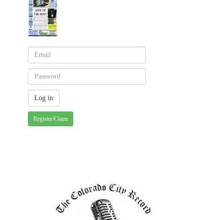
Register/Claim