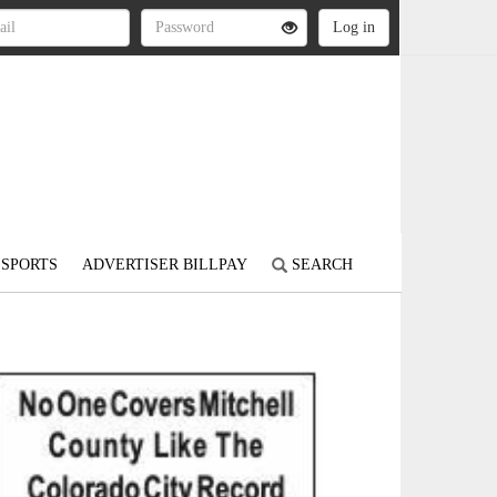
SPORTS
ADVERTISER BILLPAY
SEARCH