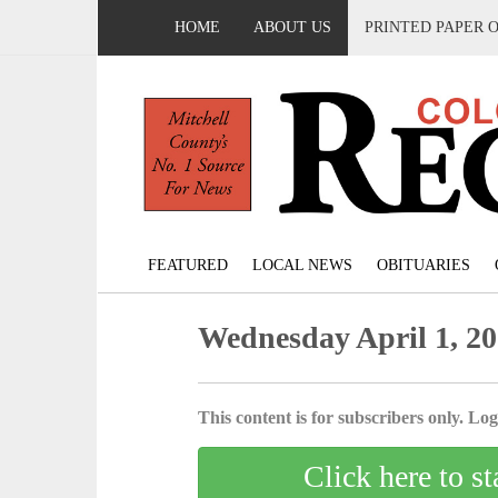
HOME
ABOUT US
PRINTED PAPER 
FEATURED
LOCAL NEWS
OBITUARIES
Wednesday April 1, 2
This content is for subscribers only. Log 
Click here to st