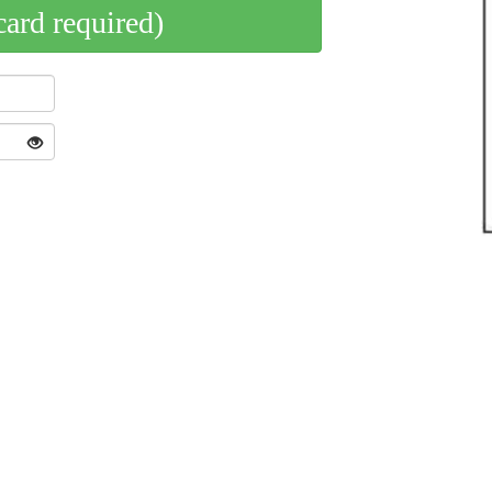
card required)