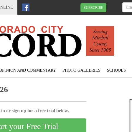
ONLINE
SUBSCRIBE
OPINION AND COMMENTARY
PHOTO GALLERIES
SCHOOLS
026
in or sign up for a free trial below.
art your Free Trial