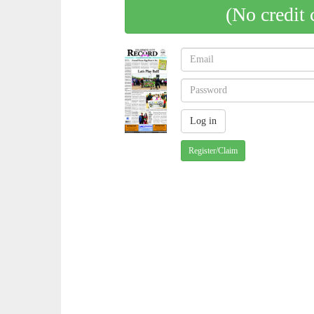
(No credit 
Register/Claim