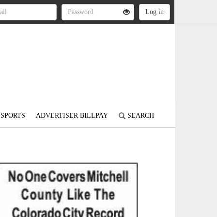
SPORTS
ADVERTISER BILLPAY
SEARCH