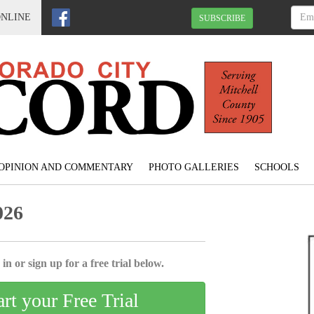
ONLINE
SUBSCRIBE
OPINION AND COMMENTARY
PHOTO GALLERIES
SCHOOLS
026
in or sign up for a free trial below.
art your Free Trial