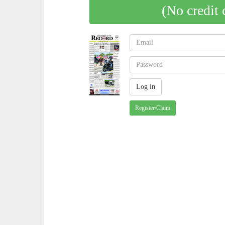
(No credit 
Register/Claim