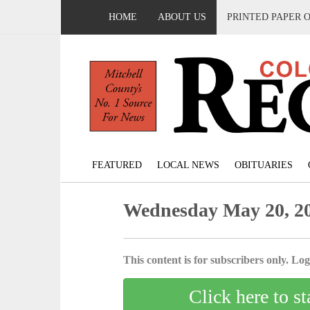
HOME
ABOUT US
PRINTED PAPER 
FEATURED
LOCAL NEWS
OBITUARIES
Wednesday May 20, 2
This content is for subscribers only. Log 
Click here to st