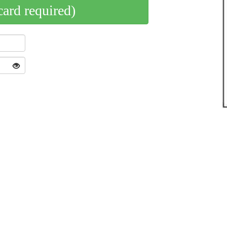
card required)