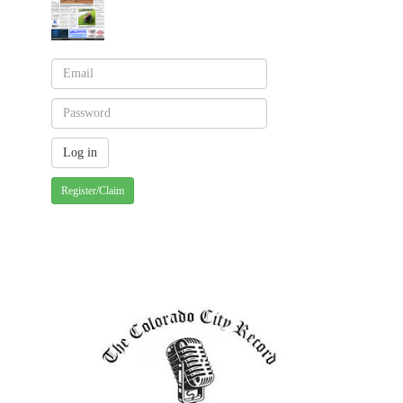
Register/Claim