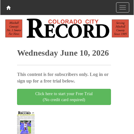
Wednesday June 10, 2026
This content is for subscribers only. Log in or
sign up for a free trial below.
Click here to start your Free Trial
(No credit card required)