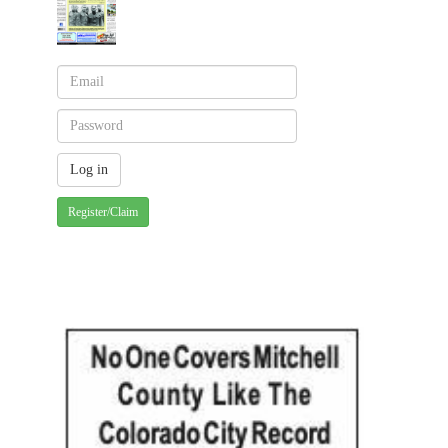
Register/Claim