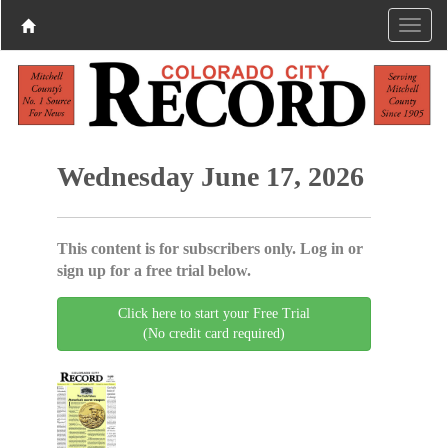
Wednesday June 17, 2026
This content is for subscribers only. Log in or
sign up for a free trial below.
Click here to start your Free Trial
(No credit card required)