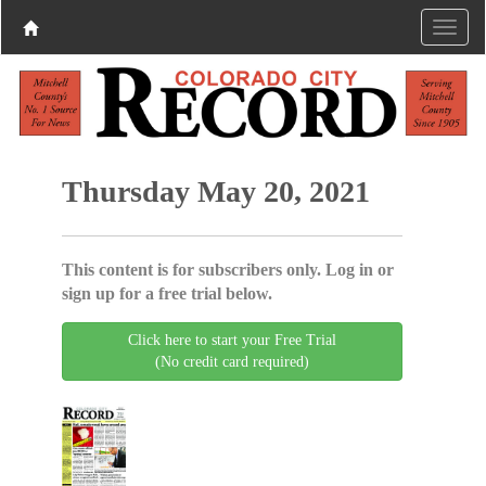
Thursday May 20, 2021
This content is for subscribers only. Log in or
sign up for a free trial below.
Click here to start your Free Trial
(No credit card required)