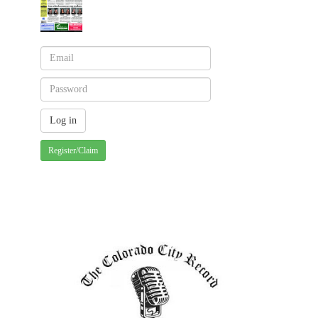
Register/Claim