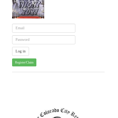
Register/Claim