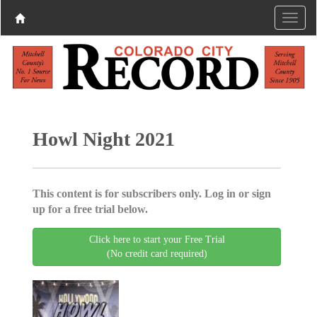
Howl Night 2021
This content is for subscribers only. Log in or sign
up for a free trial below.
Click here to start your Free Trial
(No credit card required)