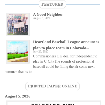
FEATURED
A Good Neighbor
August 5, 2026
Heartland Baseball League announces
plan to place team in Colorado...
July 29, 2026
Commissioners OK deal for independent to
play in C-CityThe sounds of professional
baseball could be filling the air come next
summer, thanks to...
PRINTED PAPER ONLINE
August 5, 2026