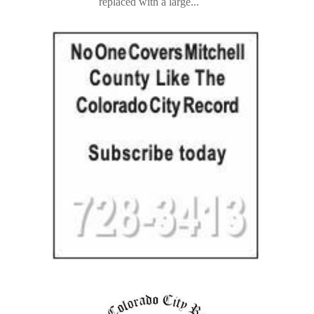
replaced with a large...