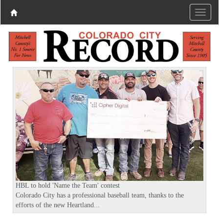
P
N
r
e
e
x
v
t
i
o
u
s
HBL to hold 'Name the Team' contest
Colorado City has a professional baseball team, thanks to the
efforts of the new Heartland...