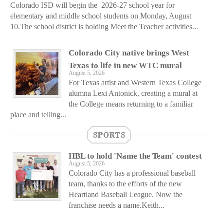
Colorado ISD will begin the 2026-27 school year for
elementary and middle school students on Monday, August
10.The school district is holding Meet the Teacher activities...
Colorado City native brings West
Texas to life in new WTC mural
August 5, 2026
For Texas artist and Western Texas College
alumna Lexi Antonick, creating a mural at
the College means returning to a familiar
place and telling...
SPORTS
HBL to hold 'Name the Team' contest
August 5, 2026
Colorado City has a professional baseball
team, thanks to the efforts of the new
Heartland Baseball League. Now the
franchise needs a name.Keith...