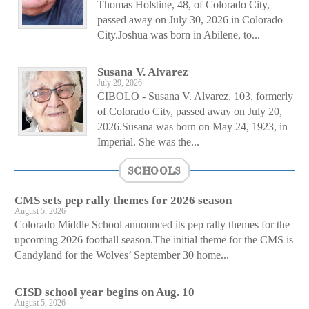
Thomas Holstine, 48, of Colorado City,
passed away on July 30, 2026 in Colorado
City.Joshua was born in Abilene, to...
Susana V. Alvarez
July 29, 2026
CIBOLO - Susana V. Alvarez, 103, formerly
of Colorado City, passed away on July 20,
2026.Susana was born on May 24, 1923, in
Imperial. She was the...
SCHOOLS
CMS sets pep rally themes for 2026 season
August 5, 2026
Colorado Middle School announced its pep rally themes for the
upcoming 2026 football season.The initial theme for the CMS is
Candyland for the Wolves’ September 30 home...
CISD school year begins on Aug. 10
August 5, 2026