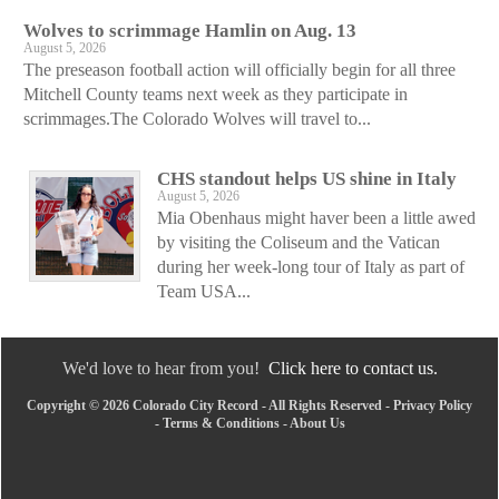
Wolves to scrimmage Hamlin on Aug. 13
August 5, 2026
The preseason football action will officially begin for all three
Mitchell County teams next week as they participate in
scrimmages.The Colorado Wolves will travel to...
CHS standout helps US shine in Italy
August 5, 2026
Mia Obenhaus might haver been a little awed
by visiting the Coliseum and the Vatican
during her week-long tour of Italy as part of
Team USA...
We'd love to hear from you!
Click here to contact us.
Copyright © 2026 Colorado City Record - All Rights Reserved -
Privacy Policy
-
Terms & Conditions
-
About Us