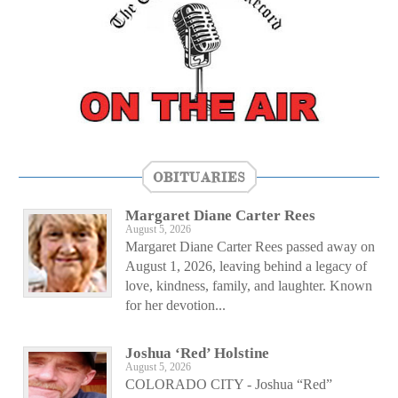
OBITUARIES
Margaret Diane Carter Rees
August 5, 2026
Margaret Diane Carter Rees passed away on
August 1, 2026, leaving behind a legacy of
love, kindness, family, and laughter. Known
for her devotion...
Joshua ‘Red’ Holstine
August 5, 2026
COLORADO CITY - Joshua “Red”