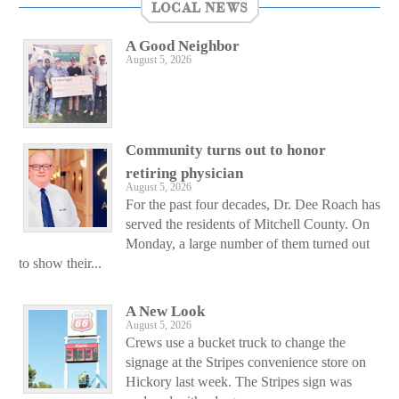
LOCAL NEWS
A Good Neighbor
August 5, 2026
Community turns out to honor
retiring physician
August 5, 2026
For the past four decades, Dr. Dee Roach has
served the residents of Mitchell County. On
Monday, a large number of them turned out
to show their...
A New Look
August 5, 2026
Crews use a bucket truck to change the
signage at the Stripes convenience store on
Hickory last week. The Stripes sign was